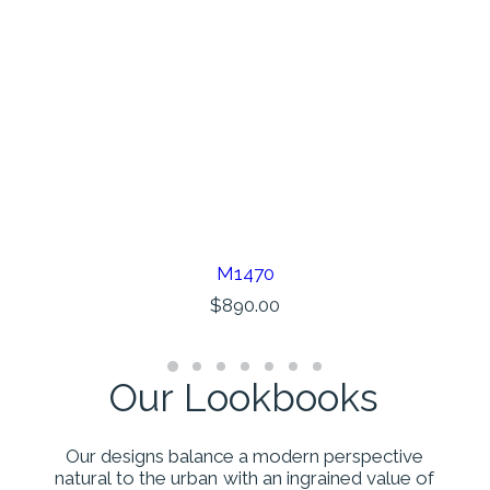
M1470
AÑADIR AL CARRITO
$
890.00
Our
Lookbooks
Our
designs
balance
a
modern
perspective
natural
to
the
urban
with
an
ingrained
value
of