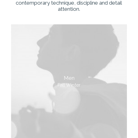
contemporary
technique,
discipline
and
detail
attention.
Men
Fall Winter