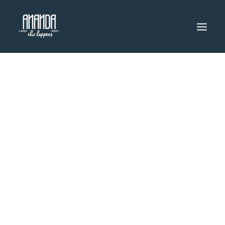
INICIO
CATÁLOGO
DESCUENTOS
RENTA
SEARCH
Women