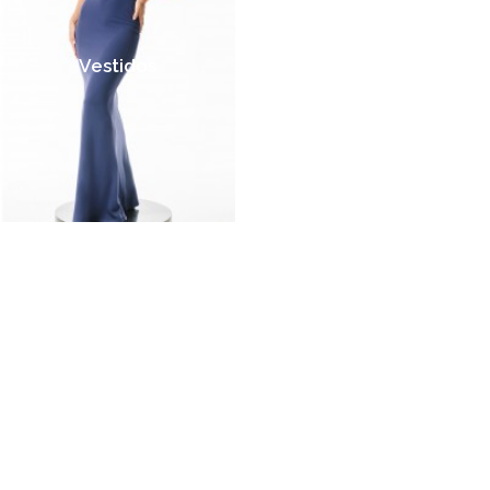
Vestidos
Jumpsuits
Faldas
Crop Tops