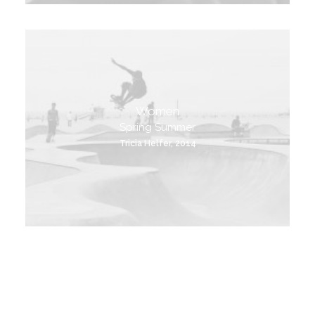
Women
Spring Summer
Tricia Helfer, 2014
View Products