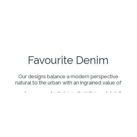
Favourite
Denim
Our
designs
balance
a
modern
perspective
natural
to
the
urban
with
an
ingrained
value
of
contemporary
technique,
discipline
and
detail