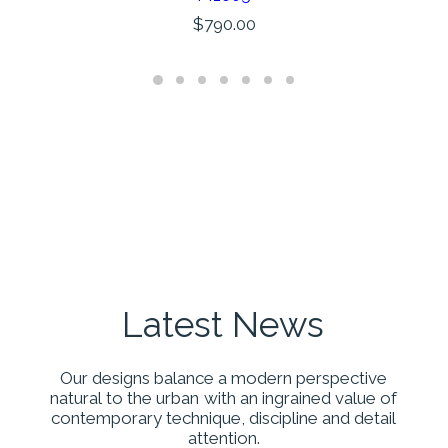
AÑADIR AL CARRITO
$
790.00
Latest
News
Our
designs
balance
a
modern
perspective
natural
to
the
urban
with
an
ingrained
value
of
contemporary
technique,
discipline
and
detail
attention.