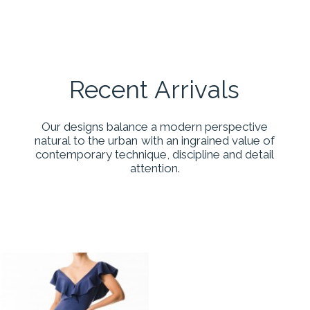
Recent
Arrivals
Our
designs
balance
a
modern
perspective
natural
to
the
urban
with
an
ingrained
value
of
contemporary
technique,
discipline
and
detail
attention.